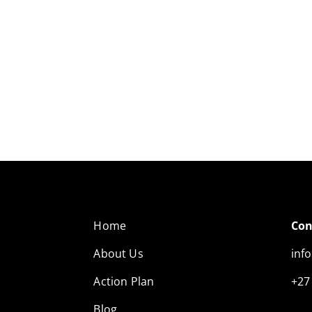
Home
Con
About Us
inf
Action Plan
+27
Blog