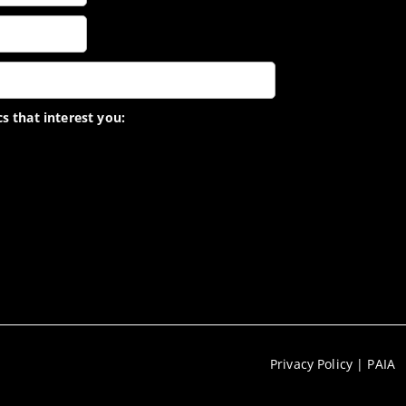
s that interest you:
Privacy Policy
|
PAIA