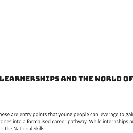
, Learnerships and the World o
hese are entry points that young people can leverage to gai
tones into a formalised career pathway. While internships a
 the National Skills...