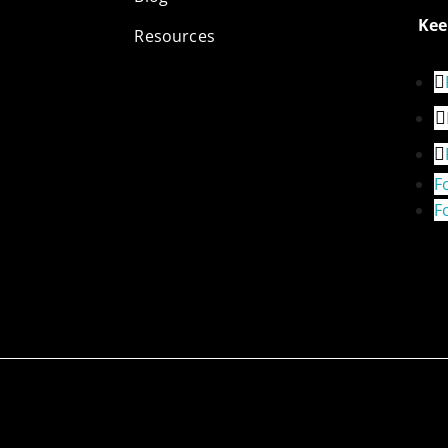
Kee
Resources
F
F