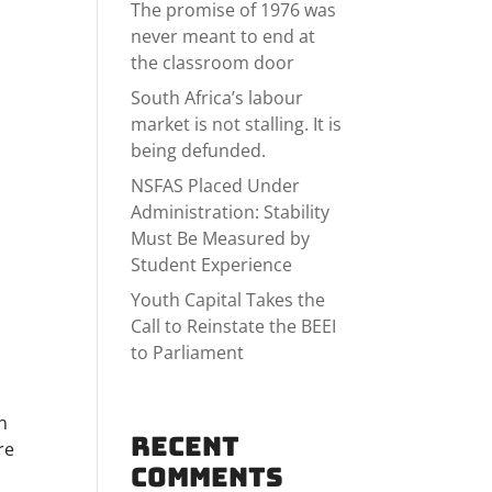
The promise of 1976 was
never meant to end at
the classroom door
South Africa’s labour
market is not stalling. It is
being defunded.
NSFAS Placed Under
Administration: Stability
Must Be Measured by
Student Experience
f
Youth Capital Takes the
Call to Reinstate the BEEI
to Parliament
n
Recent
re
Comments