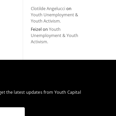
Clotilde Angelucci
on
Youth Unemployment &
Youth Activism.
Feizel
on
Youth
Unemployment & Youth
Activism.
et the latest updates from Youth Capital