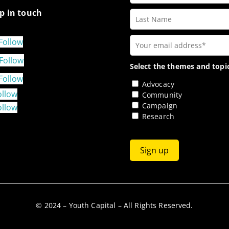
p in touch
Follow
Follow
Select the themes and topic
Follow
Advocacy
ollow
Community
Campaign
ollow
Research
© 2024 – Youth Capital – All Rights Reserved.