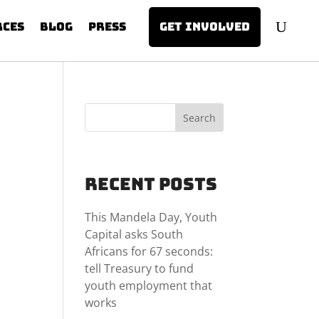
rces
Blog
Press
Get involved
Search
Recent Posts
This Mandela Day, Youth
Capital asks South
Africans for 67 seconds:
tell Treasury to fund
youth employment that
works