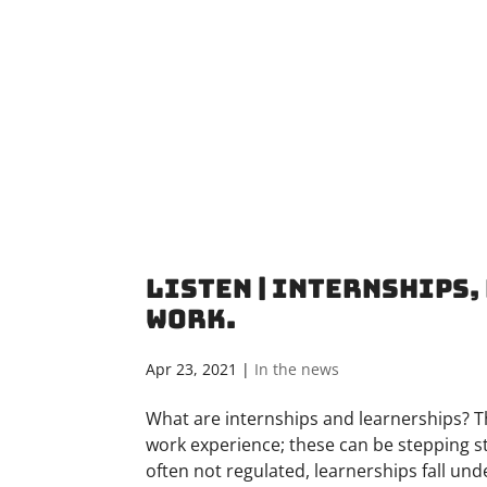
Listen | Internships
Work.
Apr 23, 2021
|
In the news
What are internships and learnerships? T
work experience; these can be stepping s
often not regulated, learnerships fall under