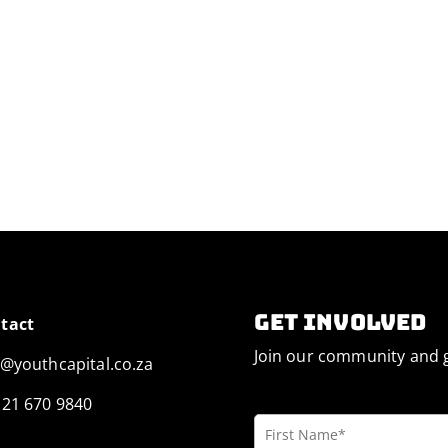
Get involved
tact
Join our community and g
o@youthcapital.co.za
 21 670 9840