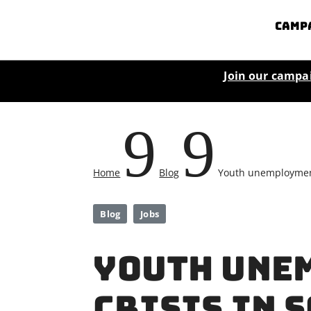
Camp
Join our campa
9
9
Home
Blog
Youth unemployment 
Blog
Jobs
Youth une
crisis in 