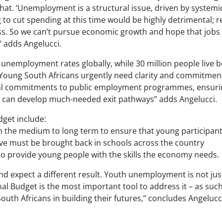
 that. ‘Unemployment is a structural issue, driven by system
to cut spending at this time would be highly detrimental; r
s. So we can’t pursue economic growth and hope that jobs w
’ adds Angelucci.
 unemployment rates globally, while 30 million people live 
“Young South Africans urgently need clarity and commitmen
ial commitments to public employment programmes, ensurin
 can develop much-needed exit pathways” adds Angelucci.
dget include:
the medium to long term to ensure that young participant
ive must be brought back in schools across the country
to provide young people with the skills the economy needs.
 expect a different result. Youth unemployment is not just a
al Budget is the most important tool to address it – as such,
h Africans in building their futures,” concludes Angelucc