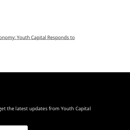
conomy: Youth Capital Responds to
et the latest updates from Youth Capital