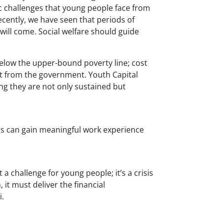
ic challenges that young people face from
ecently, we have seen that periods of
ill come. Social welfare should guide
below the upper-bound poverty line; cost
t from the government. Youth Capital
g they are not only sustained but
s can gain meaningful work experience
 challenge for young people; it’s a crisis
 it must deliver the financial
i.