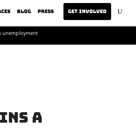
rces
Blog
Press
Get involved
th unemployment
ins a