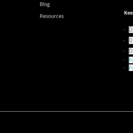
Blog
Kee
Resources
F
F