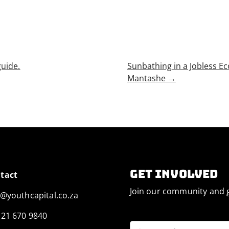
uide.
Sunbathing in a Jobless E
Mantashe
→
Get involved
tact
Join our community and g
o@youthcapital.co.za
 21 670 9840