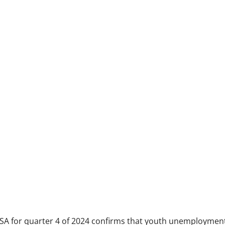
 SA for quarter 4 of 2024 confirms that youth unemployment