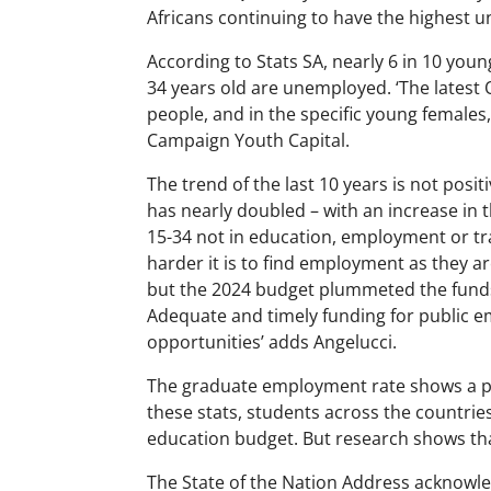
Africans continuing to have the highest 
According to Stats SA, nearly 6 in 10 you
34 years old are unemployed. ‘The latest
people, and in the specific young females
Campaign Youth Capital.
The trend of the last 10 years is not posi
has nearly doubled – with an increase in
15-34 not in education, employment or tra
harder it is to find employment as they ar
but the 2024 budget plummeted the funds
Adequate and timely funding for public
opportunities’ adds Angelucci.
The graduate employment rate shows a p
these stats, students across the countrie
education budget. But research shows that
The State of the Nation Address acknowled