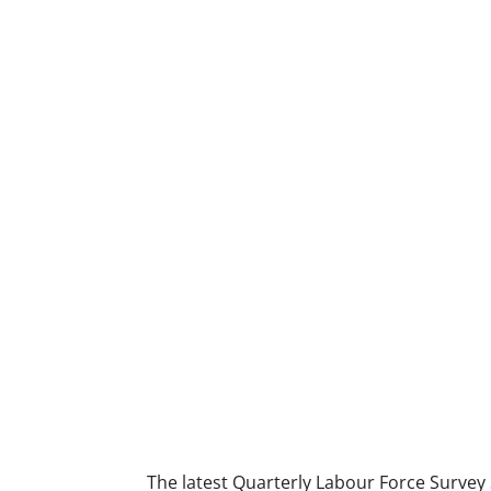
The latest Quarterly Labour Force Survey