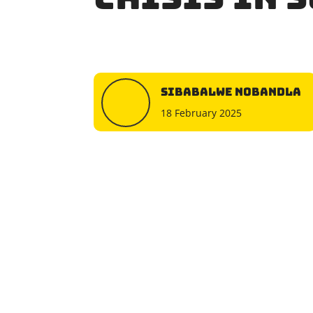
Sibabalwe Nobandla
18 February 2025