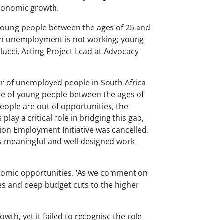
economic growth.
0 young people between the ages of 25 and
uth unemployment is not working; young
lucci, Acting Project Lead at Advocacy
mber of unemployed people in South Africa
te of young people between the ages of
eople are out of opportunities, the
lay a critical role in bridging this gap,
n Employment Initiative was cancelled.
 meaningful and well-designed work
nomic opportunities. ‘As we comment on
ies and deep budget cuts to the higher
th, yet it failed to recognise the role