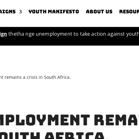
aigns
Youth Manifesto
About us
Resou
ign
thetha nge unemployment to take action against you
remains a crisis in South Africa.
mployment rema
South Africa.