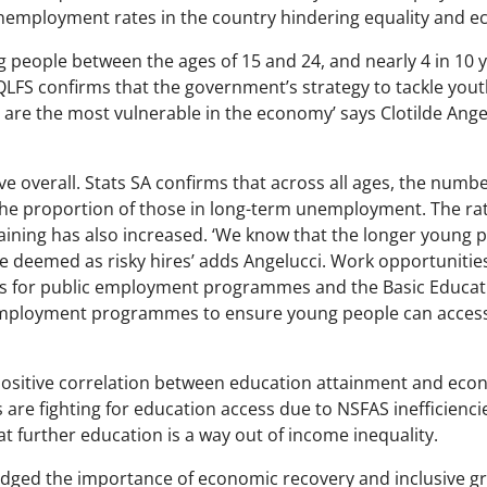
unemployment rates in the country hindering equality and 
ng people between the ages of 15 and 24, and nearly 4 in 1
 QLFS confirms that the government’s strategy to tackle yo
, are the most vulnerable in the economy’ says Clotilde Ange
tive overall. Stats SA confirms that across all ages, the nu
 the proportion of those in long-term unemployment. The ra
ining has also increased. ‘We know that the longer young p
e deemed as risky hires’ adds Angelucci. Work opportunities p
 for public employment programmes and the Basic Educatio
 employment programmes to ensure young people can access
ositive correlation between education attainment and eco
s are fighting for education access due to NSFAS inefficienc
 further education is a way out of income inequality.
ged the importance of economic recovery and inclusive grow