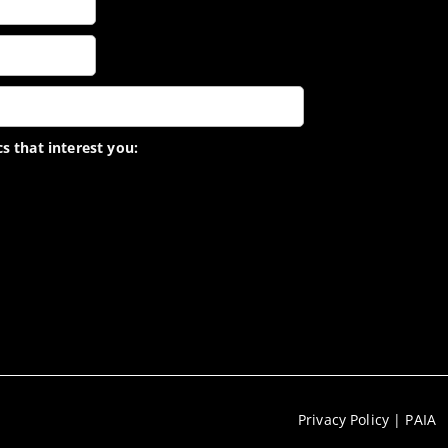
s that interest you:
Privacy Policy
|
PAIA