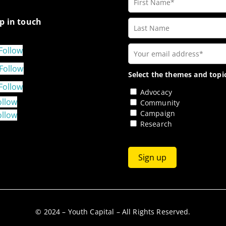
p in touch
Follow
Follow
Select the themes and topic
Follow
Advocacy
ollow
Community
Campaign
ollow
Research
© 2024 – Youth Capital – All Rights Reserved.