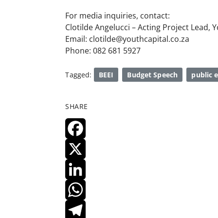
For media inquiries, contact:
Clotilde Angelucci – Acting Project Lead, 
Email: clotilde@youthcapital.co.za
Phone: 082 681 5927
Tagged:
BEEI
Budget Speech
public
SHARE
F
A
X
C
L
E
I
W