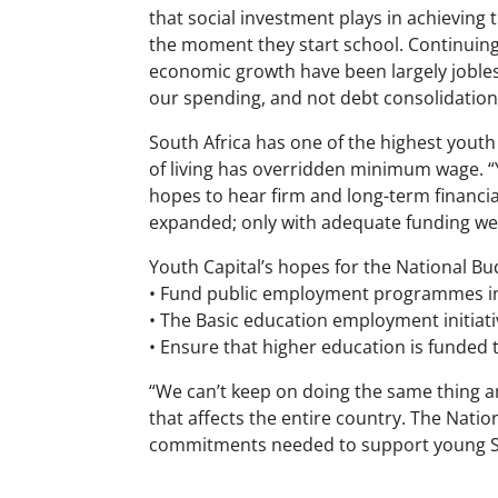
that social investment plays in achieving
the moment they start school. Continuing 
economic growth have been largely jobles
our spending, and not debt consolidation
South Africa has one of the highest youth
of living has overridden minimum wage. 
hopes to hear firm and long-term financ
expanded; only with adequate funding we
Youth Capital’s hopes for the National Bu
• Fund public employment programmes in 
• The Basic education employment initiat
• Ensure that higher education is funded 
“We can’t keep on doing the same thing and
that affects the entire country. The Nation
commitments needed to support young Sout