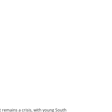
 remains a crisis, with young South