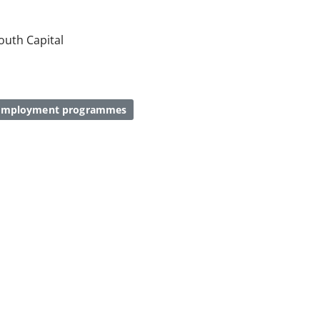
Youth Capital
 employment programmes